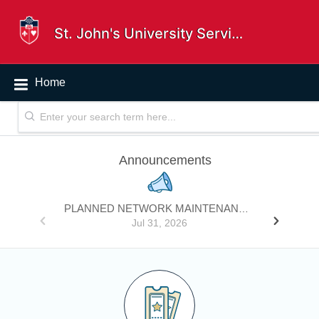
St. John's University Service Desk
Home
Announcements
PLANNED NETWORK MAINTENANCE - INTERNET FIREWALL HARDWARE REPLACEMENT
Jul 31, 2026