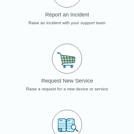
Report an Incident
Raise an incident with your support team
Request New Service
Raise a request for a new device or service