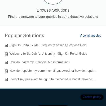
Browse Solutions
Find the answers to your queries in our exhaustive solutions
Popular Solutions
View all articles
Sign-On Portal Guide, Frequently Asked Questions Help
Welcome to St. John's University - Sign-On Portal Guide
How do I view my Financial Aid information?
How do I update my current email password, or how do I update my Multi-Factor Authentication (MFA) for Signon.stjohns.edu?
I forgot my password to log in to the Sign-On Portal. How do I reset my account?
Cookie policy