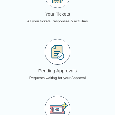
Your Tickets
All your tickets, responses & activities
Pending Approvals
Requests waiting for your Approval