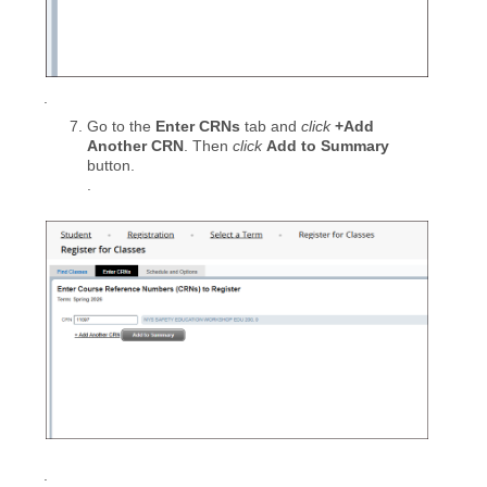
.
Go to the
Enter CRNs
tab and
click
+Add
Another CRN
. Then
click
Add to Summary
button.
.
.