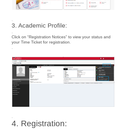
.
3. Academic Profile:
.
Click on “Registration Notices” to view your status and
your Time Ticket for registration.
.
.
4. Registration: