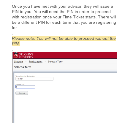
.
Once you have met with your advisor, they will issue a
PIN to you. You will need the PIN in order to proceed
with registration once your Time Ticket starts. There will
be a different PIN for each term that you are registering
for.
.
Please note: You will not be able to proceed without the
PIN.
.
.