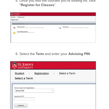
Once you find the courses you’re looking for,
click
“
Register for Classes
”.
.
.
Select the
Term
and enter your
Advising PIN
:
.