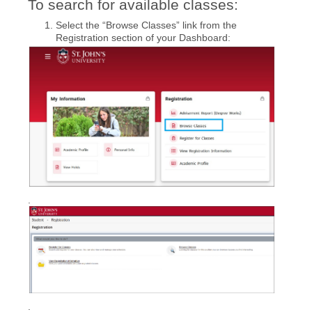
To search for available classes:
Select the “Browse Classes” link from the
Registration section of your Dashboard:
.
.