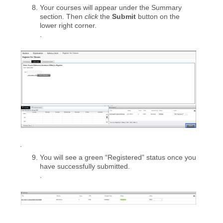
Your courses will appear under the Summary
section. Then
click
the
Submit
button on the
lower right corner.
.
.
You will see a green “Registered” status once you
have successfully submitted.
.
.