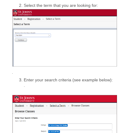
Select the term that you are looking for:
.
Enter your search criteria (see example below):
.