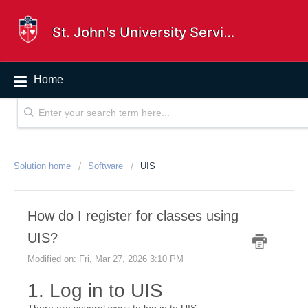
St. John's University Service Desk
Home
Solution home
Software
UIS
How do I register for classes using
UIS?
Modified on: Fri, Mar 27, 2026 3:10 PM
1. Log in to UIS