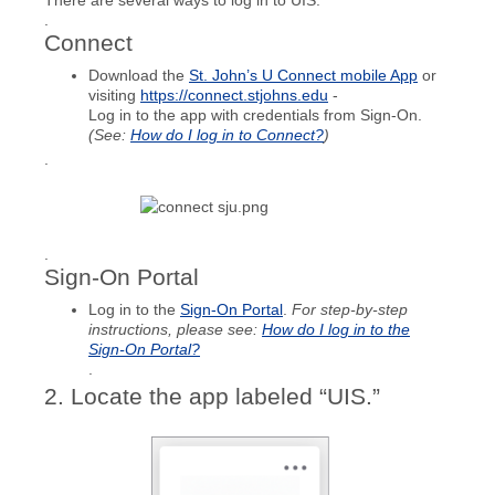
There are several ways to log in to UIS:
.
Connect
Download the
St. John’s U Connect mobile App
or
visiting
https://connec
t.stjohns.edu
-
Log in to the app with credentials from Sign-On.
(See:
How do I log in to Connect?
)
.
.
Sign-On Portal
Log in to the
Sign-On Portal
.
For step-by-step
instructions, please see:
How do I log in to the
Sign-On Portal?
.
2. Locate the app labeled “UIS.”