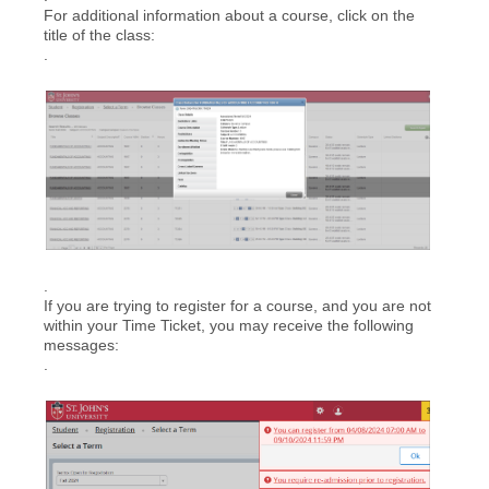
For additional information about a course, click on the
title of the class:
.
.
If you are trying to register for a course, and you are not
within your Time Ticket, you may receive the following
messages:
.