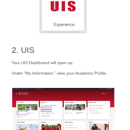
2. UIS
.
Your UIS Dashboard will open up:
.
Under “My Information,” view your Academic Profile.
.