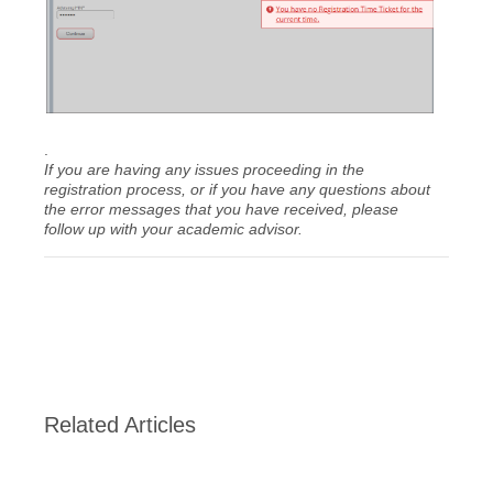
.
If you are having any issues proceeding in the
registration process, or if you have any questions about
the error messages that you have received, please
follow up with your academic advisor.
Related Articles