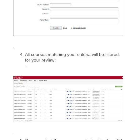
.
All courses matching your criteria will be filtered
for your review:
.
.