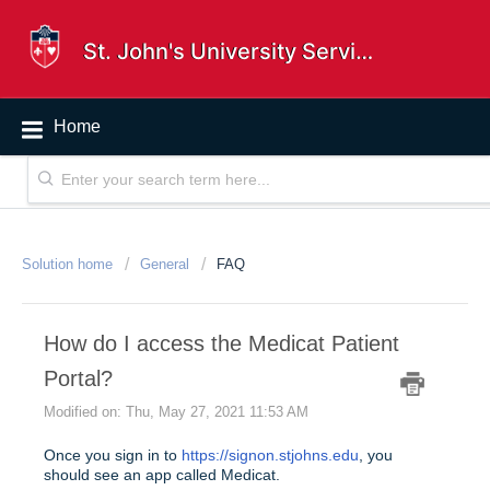
St. John's University Service Desk
Home
Solution home
General
FAQ
How do I access the Medicat Patient
Portal?
Modified on: Thu, May 27, 2021 11:53 AM
Once you sign in to
https://signon.stjohns.edu
, you
should see an app called Medicat.