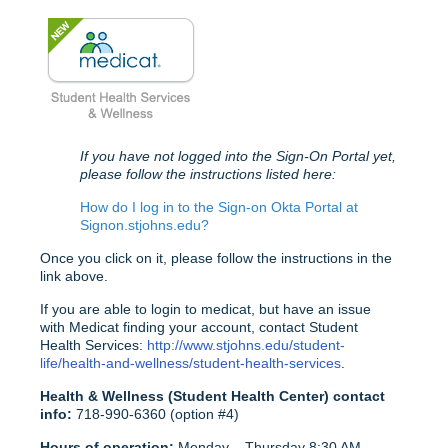
If you have not logged into the Sign-On Portal yet,
please follow the instructions listed here:
How do I log in to the Sign-on Okta Portal at
Signon.stjohns.edu?
Once you click on it, please follow the instructions in the
link above.
If you are able to login to medicat, but have an issue
with Medicat finding your account, contact Student
Health Services:
http://www.stjohns.edu/student-
life/health-and-wellness/student-health-services
.
Health & Wellness (Student Health Center) contact
info:
718-990-6360 (option #4)
Hours of operation:
Monday – Thursday 8:30 AM –