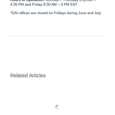
4:30 PM and Friday 8:30 AM – 3 PM EST
*SJU offices are closed on Fridays during June and July.
Related Articles